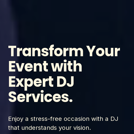
Transform Your 
Event with 
Expert DJ 
Services.
Enjoy a stress-free occasion with a DJ 
that understands your vision.