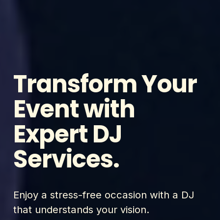
Transform Your 
Event with 
Expert DJ 
Services.
Enjoy a stress-free occasion with a DJ 
that understands your vision.