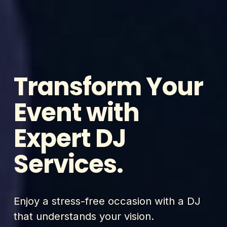
Transform Your 
Event with 
Expert DJ 
Services.
Enjoy a stress-free occasion with a DJ 
that understands your vision.