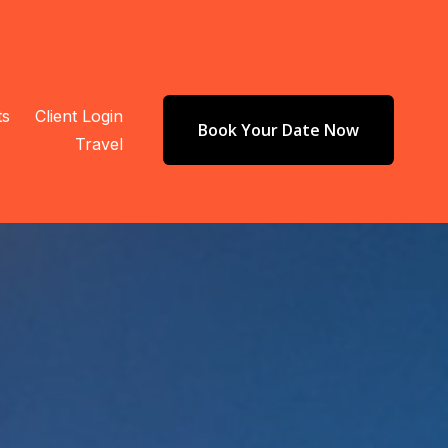
ts
Client Login
Book Your Date Now
Travel