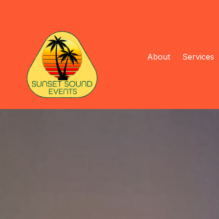
About
Services