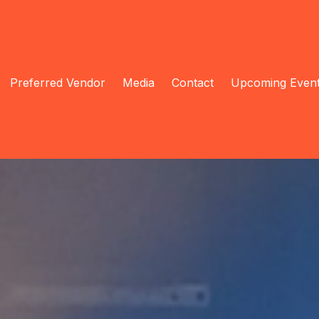
Preferred Vendor
Media
Contact
Upcoming Even