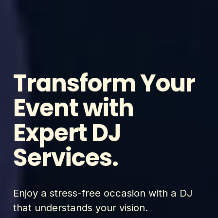
Transform Your 
Event with 
Expert DJ 
Services.
Enjoy a stress-free occasion with a DJ 
that understands your vision.