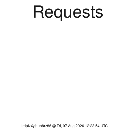
Requests
lrdpIzXy/gun8rz86 @ Fri, 07 Aug 2026 12:23:54 UTC